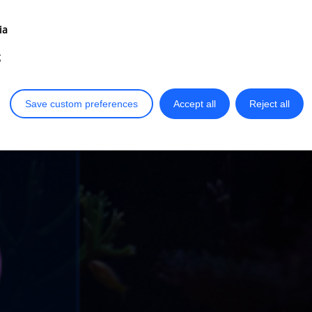
ia
g
Save custom preferences
Accept all
Reject all