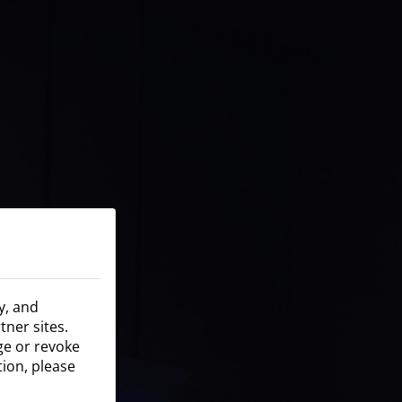
y, and
tner sites.
nge or revoke
tion, please