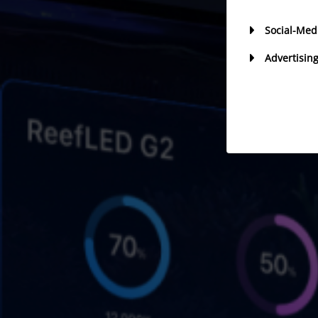
Social-Med
Advertisin