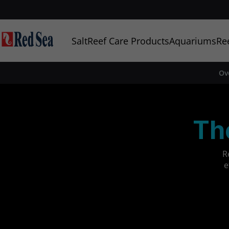
Salt
Reef Care Products
Aquariums
Re
Ov
Th
R
e