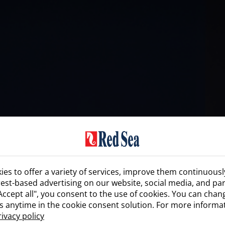
es to offer a variety of services, improve them continuousl
rest-based advertising on our website, social media, and par
"Accept all", you consent to the use of cookies. You can cha
s anytime in the cookie consent solution. For more informa
rivacy policy