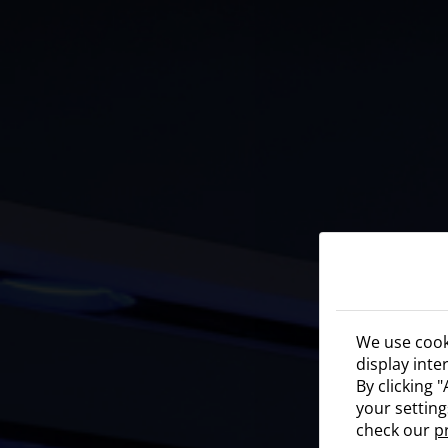
We use cooki
display inte
By clicking 
your setting
check our
p