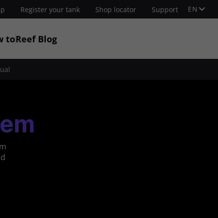
EN
up
Register your tank
Shop locator
Support
w to
Reef Blog
ual
tem
om
nd