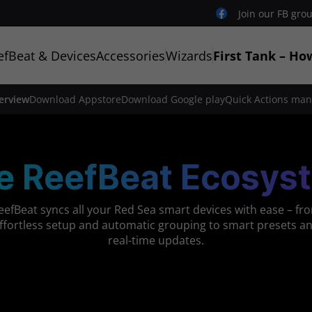
Join our FB gro
efBeat & Devices
Accessories
Wizards
First Tank – Ho
erview
Download Appstore
Download Google play
Quick Actions man
e ReefBeat Ecosys
eefBeat syncs all your Red Sea smart devices with ease – fr
ffortless setup and automatic grouping to smart presets a
real-time updates.