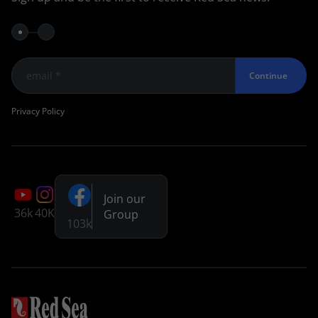
Continue
Privacy Policy
Join our
36k
40K
Group
103k