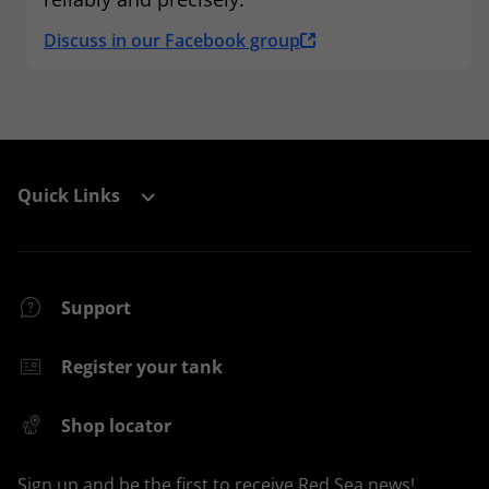
Discuss in our Facebook group
Quick Links
Support
Register your tank
Shop locator
Sign up and be the first to receive Red Sea news!