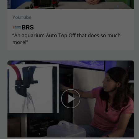
YouTube
BRS
“An aquarium Auto Top Off that does so much
more!”