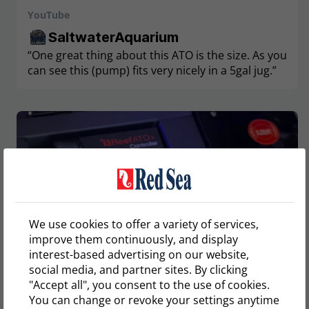
YouTube
SaltwaterAquarium
“One great thing about this ATO is the size. As you
can see this (pump) fits very nicely in a 5gal jug.”
We use cookies to offer a variety of services,
improve them continuously, and display
interest-based advertising on our website,
social media, and partner sites. By clicking
"Accept all", you consent to the use of cookies.
You can change or revoke your settings anytime
YouTube