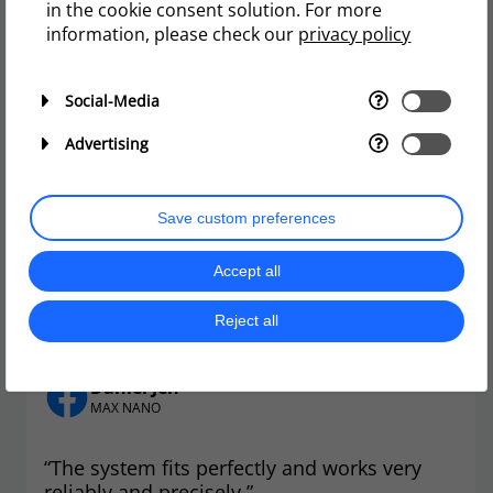
in the cookie consent solution. For more
Reef Secrets Aquariums
information, please check our
privacy policy
Red Sea ATO Set up and Unboxing
Social-Media
Load more
Advertising
Save custom preferences
Accept all
User reviews
Reject all
Daniel Jen
MAX NANO
“The system fits perfectly and works very
reliably and precisely.”