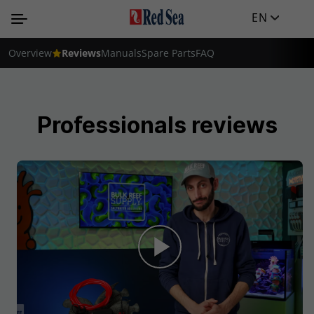
EN
Overview
Reviews
Manuals
Spare Parts
FAQ
Professionals reviews