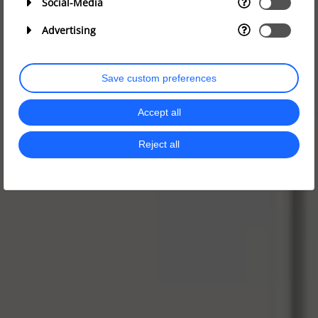
Social-Media
Advertising
Save custom preferences
Accept all
Reject all