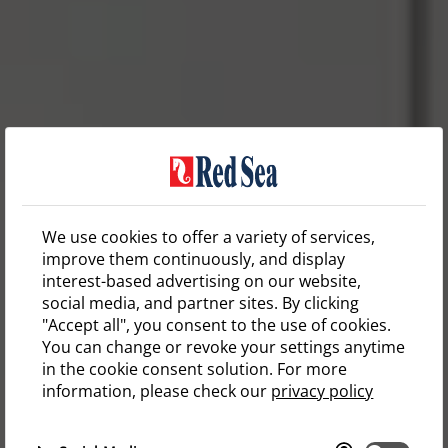
We use cookies to offer a variety of services,
improve them continuously, and display
interest-based advertising on our website,
social media, and partner sites. By clicking
"Accept all", you consent to the use of cookies.
You can change or revoke your settings anytime
in the cookie consent solution. For more
information, please check our
privacy policy