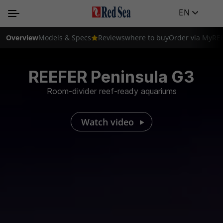
EN
Overview
Models & Specs
Reviews
where to buy
Order via MyRE
REEFER Peninsula G3
Room-divider reef-ready aquariums
Watch video