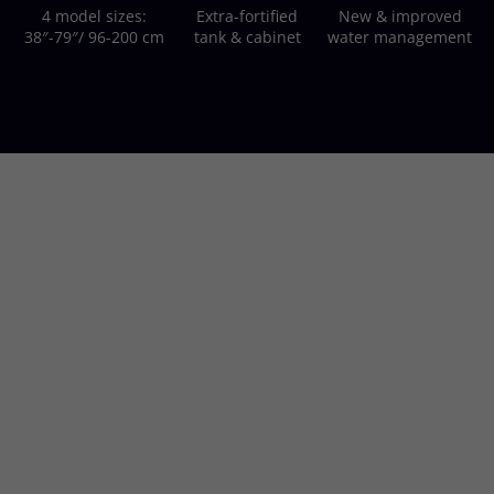
4 model sizes:
Extra-fortified
New & improved
38″-79″/ 96-200 cm
tank & cabinet
water management