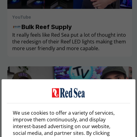
YouTube
Bulk Reef Supply
It really feels like Red Sea put a lot of thought into
the redesign of their Reef LED lights making them
more user friendly and more capable.
We use cookies to offer a variety of services,
improve them continuously, and display
interest-based advertising on our website,
social media, and partner sites. By clicking