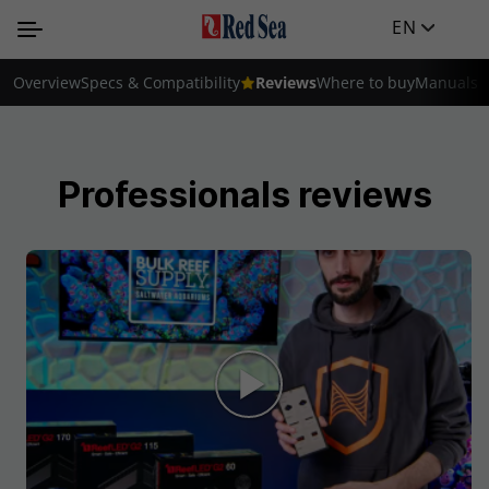
EN
Overview
Specs & Compatibility
Reviews
Where to buy
Manuals
Professionals reviews