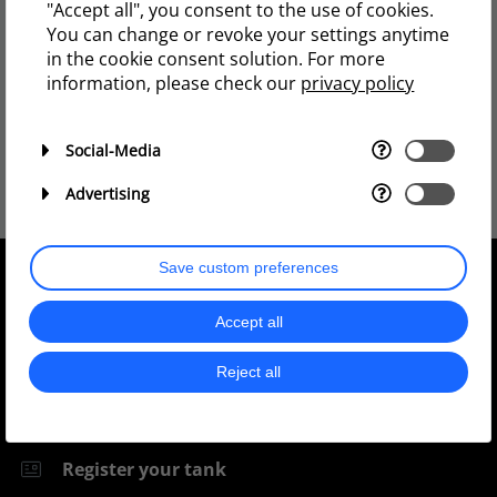
"Accept all", you consent to the use of cookies.
You can change or revoke your settings anytime
YouTube
in the cookie consent solution. For more
information, please check our
privacy policy
Charterhouse TV
So you get a lot of light and a lot of spread for
that value or that price.
Social-Media
Advertising
Save custom preferences
Quick Links
Accept all
Reject all
Support
Register your tank