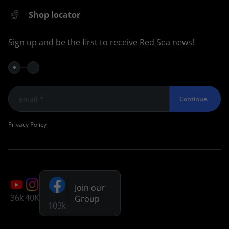
Shop locator
Sign up and be the first to receive Red Sea news!
Continue
Privacy Policy
Join our
36k
40K
Group
103k