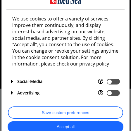
Win a fully equipped REEFER MAX
We use cookies to offer a variety of services,
250 G2+ worth $4,500!
improve them continuously, and display
interest-based advertising on our website,
REEFER MAX 250 G2+
2x ReefLED 90
social media, and partner sites. By clicking
2X RL90 Mounting Arm
"Accept all", you consent to the use of cookies.
2x ReefWave 25
You can change or revoke your settings anytime
1x ReefRun 5500
in the cookie consent solution. For more
1x ReefRun Dual Controller
information, please check our
privacy policy
1x ReefMat 250
1x ReefATO+
1x Slide-out control panel 25
Social-Media
Advertising
The prize draw is over
Save custom preferences
Subscribe to our newsletter and
Accept all