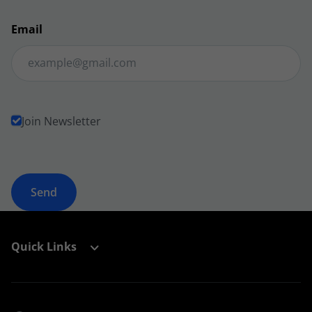
Email
Join Newsletter
Quick Links