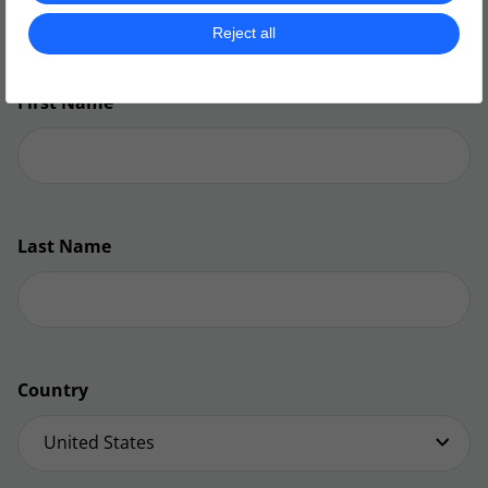
don’t miss out on any future action!​
Reject all
First Name
Last Name
Country