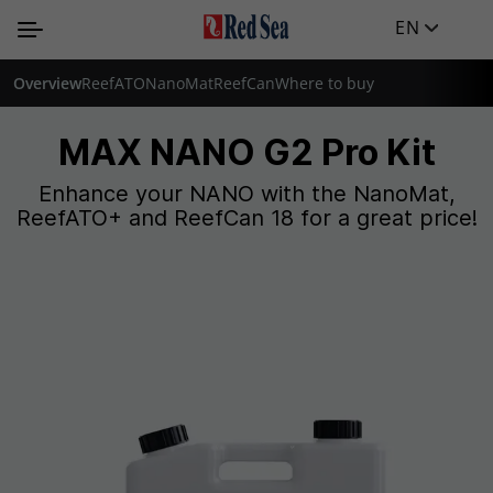
EN
Overview
ReefATO
NanoMat
ReefCan
Where to buy
MAX NANO G2 Pro Kit
Enhance your NANO with the NanoMat,
ReefATO+ and ReefCan 18 for a great price!