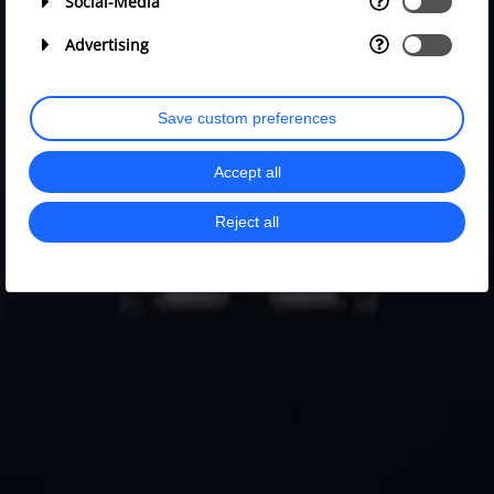
Social-Media
Advertising
Save custom preferences
Accept all
Reject all