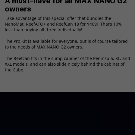
A must-have for all MAX NANO G2
owners
Take advantage of this special offer that bundles the
NanoMat, ReefATO+ and ReefCan 18 for $409! That’s 10%
less than buying all three individually!
The Pro Kit is available for everyone, but is of course tailored
to the needs of MAX NANO G2 owners.
The Reefcan fits in the sump cabinet of the Peninsula, XL, and
XXL models, and can also slide nicely behind the cabinet of
the Cube.