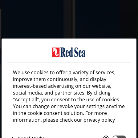
We use cookies to offer a variety of services,
improve them continuously, and display
interest-based advertising on our website,
social media, and partner sites. By clicking
"Accept all", you consent to the use of cookies.
You can change or revoke your settings anytime
in the cookie consent solution. For more
information, please check our
privacy policy