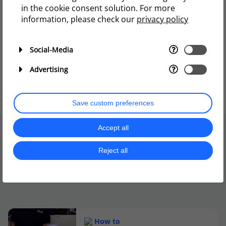
in the cookie consent solution. For more
information, please check our
privacy policy
Social-Media
Advertising
Save custom preferences
Accept all
Reject all
More to explore
How to