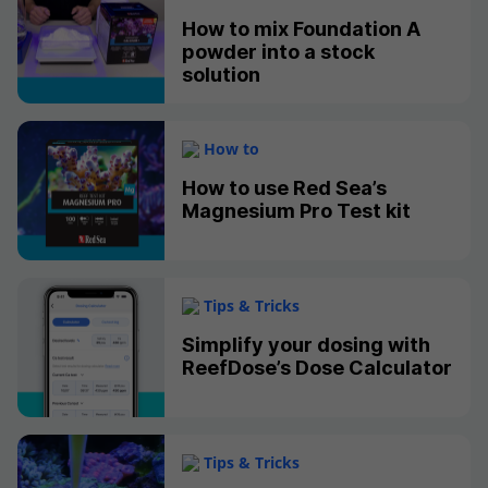
How to mix Foundation A
powder into a stock
solution
How to
How to use Red Sea’s
Magnesium Pro Test kit
Tips & Tricks
Simplify your dosing with
ReefDose’s Dose Calculator
Tips & Tricks