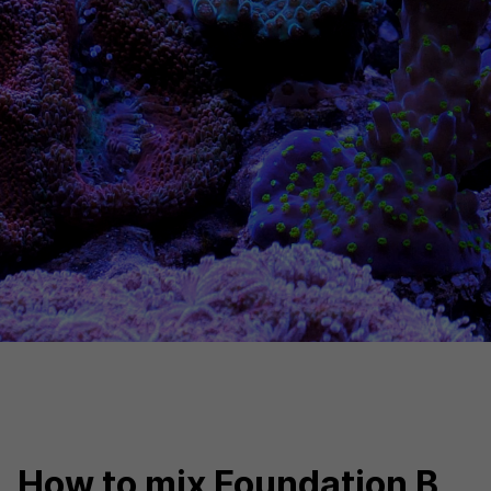
How to mix Foundation B