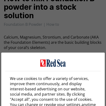
powder into a stock
solution
Foundation B Powder | How to
Calcium, Magnesium, Strontium, and Carbonate (AKA
the Foundation Elements) are the basic building blocks
of your coral’s skeleton.
Red Sea’s KH/ALKALINITY
is a complex of Carbonate
and other buffers present in seawater that maintain
proper alkalinity and pH and is part of Red Sea’s
complete Reef Care program.
We use cookies to offer a variety of services,
improve them continuously, and display
The KH/ALKALINITY powder allows you to easily mix
interest-based advertising on our website,
Foundation B solution using RO water, providing you
social media, and partner sites. By clicking
with a cost-efficient solution for your Carbonate
"Accept all", you consent to the use of cookies.
supplementing.
You can change or revoke your settings anytime