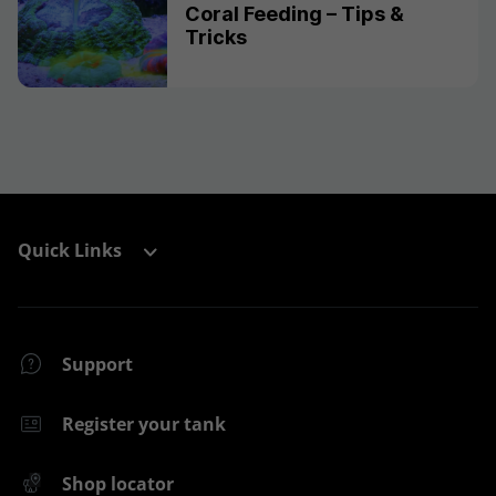
Coral Feeding – Tips &
Tricks
Quick Links
Support
Register your tank
Shop locator