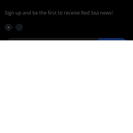
Sign up and be the first to receive Red Sea news!
Continue
Privacy Policy
Join our
36k
40K
Group
103k