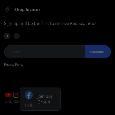
Shop locator
Sign up and be the first to receive Red Sea news!
Continue
Privacy Policy
Join our
36k
40K
Group
103k