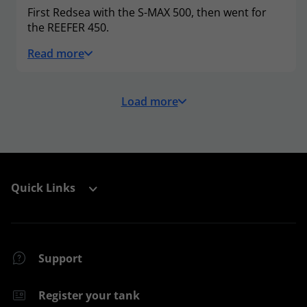
First Redsea with the S-MAX 500, then went for
the REEFER 450.
Read more
Load more
Quick Links
Support
Register your tank