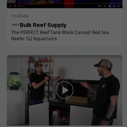
YouTube
Bulk Reef Supply
The PERFECT Reef Tank Blank Canvas! Red Sea
Reefer G2 Aquariums