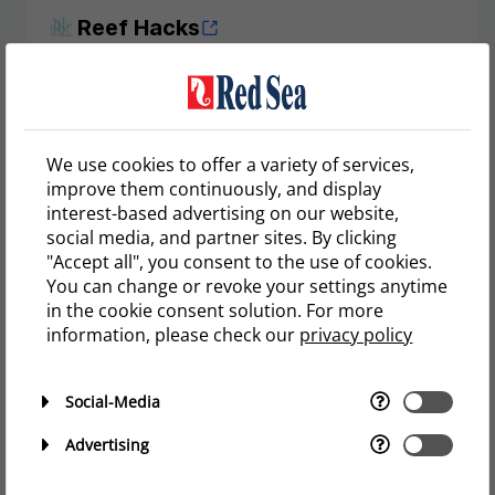
Reef Hacks
Imagine buying an aquarium is like purchasing a
new car.
Load more
We use cookies to offer a variety of services,
improve them continuously, and display
interest-based advertising on our website,
social media, and partner sites. By clicking
"Accept all", you consent to the use of cookies.
You can change or revoke your settings anytime
in the cookie consent solution. For more
User reviews
information, please check our
privacy policy
Social-Media
Maisie Anne Garcia Maramot
REEFER 625 G2
Advertising