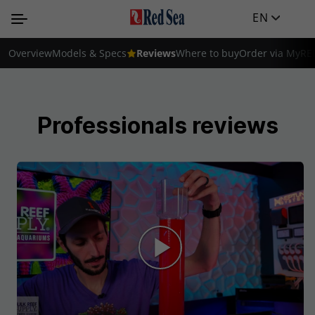
EN
Overview
Models & Specs
Reviews
Where to buy
Order via MyRE
Professionals reviews