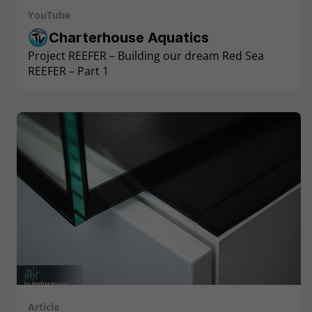
YouTube
Charterhouse Aquatics
Project REEFER – Building our dream Red Sea
REEFER – Part 1
Article