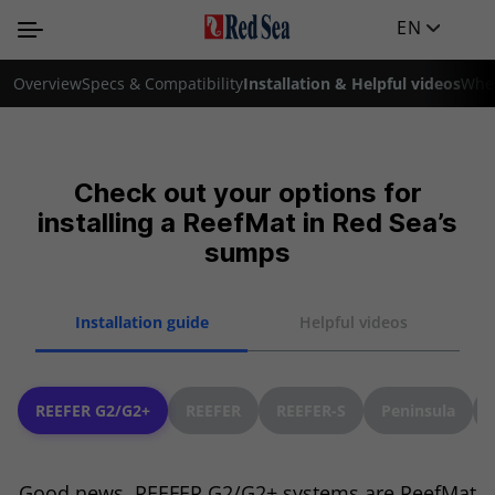
EN
Overview
Specs & Compatibility
Installation & Helpful videos
Wher
Check out your options for
installing a ReefMat in Red Sea’s
sumps
Installation guide
Helpful videos
REEFER G2/G2+
REEFER
REEFER-S
Peninsula
Good news, REEFER G2/G2+ systems are ReefMat