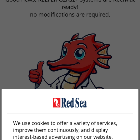
ready!
no modifications are required.
We use cookies to offer a variety of services,
improve them continuously, and display
interest-based advertising on our website,