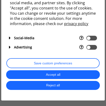
social media, and partner sites. By clicking
"Accept all", you consent to the use of cookies.
You can change or revoke your settings anytime
in the cookie consent solution. For more
information, please check our
privacy policy
Social-Media
Advertising
Save custom preferences
Accept all
Reject all