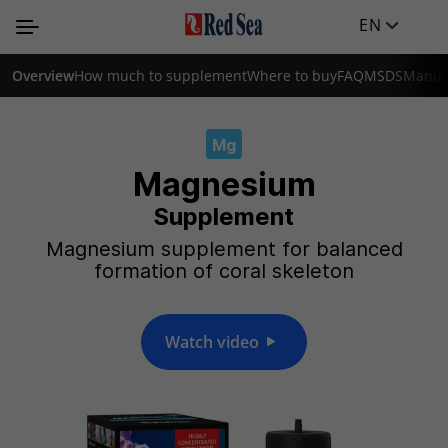
EN
Overview
How much to supplement
Where to buy
FAQ
MSDS
Manua
Mg
Magnesium
Supplement
Magnesium supplement for balanced
formation of coral skeleton
Watch video