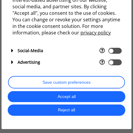
interest-based advertising on our website,
social media, and partner sites. By clicking
"Accept all", you consent to the use of cookies.
You can change or revoke your settings anytime
in the cookie consent solution. For more
information, please check our
privacy policy
Social-Media
Advertising
Save custom preferences
Accept all
Reject all