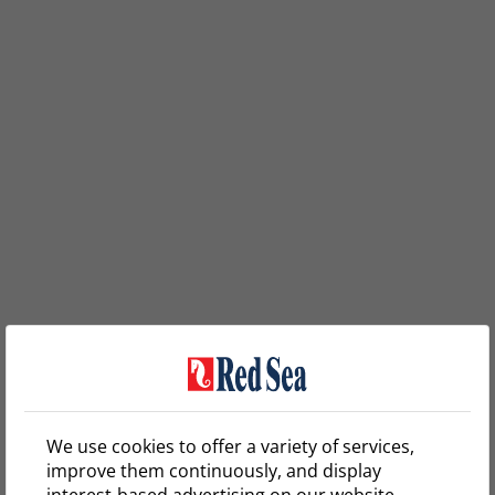
We use cookies to offer a variety of services,
improve them continuously, and display