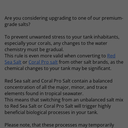
Are you considering upgrading to one of our premium-
grade salts?
To prevent unwanted stress to your tank inhabitants,
especially your corals, any changes to the water
chemistry must be gradual.
This rule is even more valid when converting to
Red
Sea Salt
or
Coral Pro salt
from other salt brands, as the
chemical changes to your tank may be significant.
Red Sea salt and Coral Pro Salt contain a balanced
concentration of all the major, minor, and trace
elements found in tropical seawater.
This means that switching from an unbalanced salt mix
to Red Sea Salt or Coral Pro Salt will trigger highly
beneficial biological processes in your tank.
Please note, that these processes may temporarily