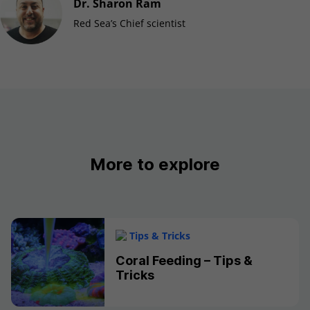
Dr. Sharon Ram
Red Sea’s Chief scientist
More to explore
Tips & Tricks
Coral Feeding – Tips &
Tricks