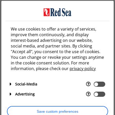
stress your corals, and/or cause a bacterial bloom but
this will quickly pass, without any long-term effects.
We therefore recommend that switching to either of
Red sea’s salts should be done by weekly water
We use cookies to offer a variety of services,
changes of no more than 15% at a time.
improve them continuously, and display
This rule also applies when converting from a low
interest-based advertising on our website,
Alkalinity system (such as when using Red Sea Salt) to a
social media, and partner sites. By clicking
higher Alkalinity Coral Pro Salt, which is usually done to
"Accept all", you consent to the use of cookies.
enhance coral growth.
You can change or revoke your settings anytime
in the cookie consent solution. For more
On the other hand, converting from Coral Pro Salt to
information, please check our
privacy policy
Red Sea Salt can be done at a much faster rate, since
their elemental composition is the same and lower
Alkalinity has a minimal effect on your corals.
Social-Media
Advertising
Ready to make the switch?
Save custom preferences
Watch this video to find out which of our salts is the