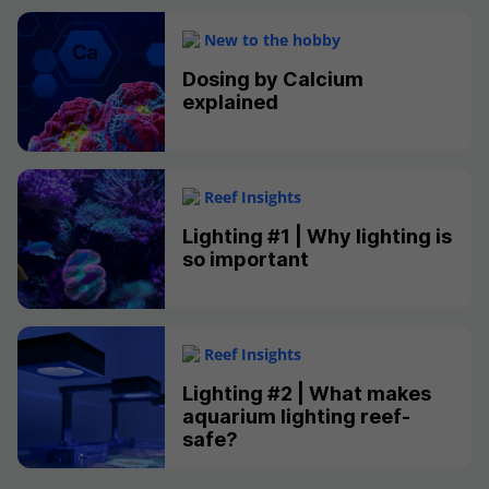
New to the hobby
Dosing by Calcium
explained
Reef Insights
Lighting #1 | Why lighting is
so important
Reef Insights
Lighting #2 | What makes
aquarium lighting reef-
safe?