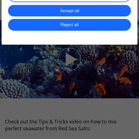
best fit for your corals:
Accept all
Reject all
Check out the Tips & Tricks video on how to mix
perfect seawater from Red Sea Salts: