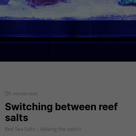
1 minute read
Switching between reef
salts
Red Sea Salts | Making the switch