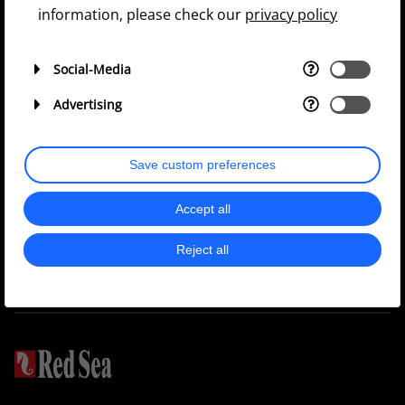
information, please check our
privacy policy
Social-Media
Continue
Advertising
Privacy Policy
Save custom preferences
Accept all
Join our
36k
40K
Group
Reject all
103k