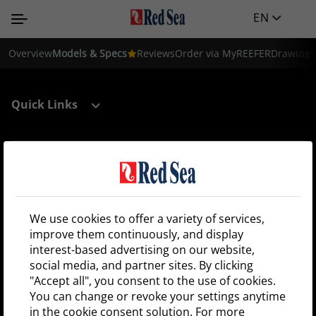
EN
Overview
Models & Specs
Reviews
Order via MyREEFER
Drawings
Quick Links
Support
Register your tank
We use cookies to offer a variety of services,
improve them continuously, and display
interest-based advertising on our website,
Shop locator
social media, and partner sites. By clicking
"Accept all", you consent to the use of cookies.
Sign up and be the first to receive Red Sea news!
You can change or revoke your settings anytime
in the cookie consent solution. For more