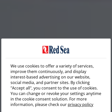
We use cookies to offer a variety of services,
improve them continuously, and display
interest-based advertising on our website,
social media, and partner sites. By clicking
"Accept all", you consent to the use of cookies.
You can change or revoke your settings anytime
in the cookie consent solution. For more
information, please check our
privacy policy