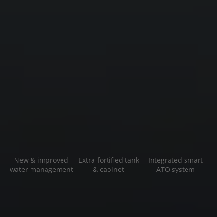
New & improved
Extra-fortified tank
Integrated smart
water management
& cabinet
ATO system