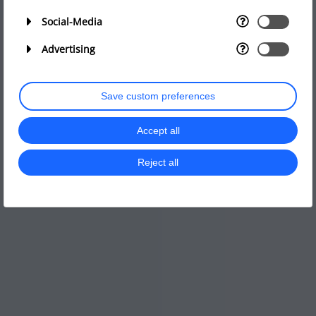
Social-Media
Advertising
Save custom preferences
Accept all
Reject all