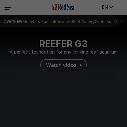
EN
Overview
Models & Specs
Reviews
Reef Gallery
Order via MyREE
REEFER G3
A perfect foundation for any thriving reef aquarium
Watch video