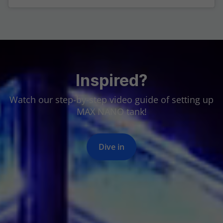
Inspired?
Watch our step-by-step video guide of setting up
MAX NANO tank!
Dive in