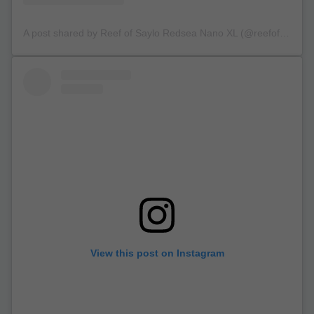
A post shared by Reef of Saylo Redsea Nano XL (@reefofsaylo)
View this post on Instagram