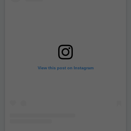
View this post on Instagram