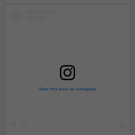
View this post on Instagram