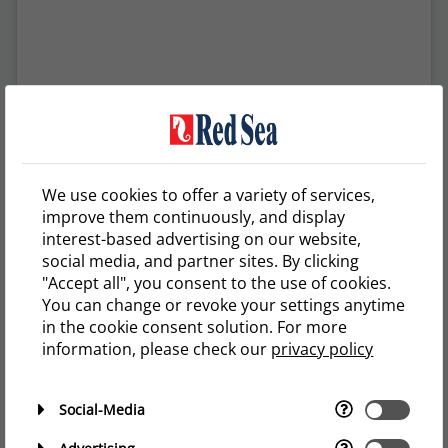
We use cookies to offer a variety of services,
A post shared by Reef of Saylo Redsea Nano XL (@reefofsaylo)
improve them continuously, and display
interest-based advertising on our website,
social media, and partner sites. By clicking
"Accept all", you consent to the use of cookies.
You can change or revoke your settings anytime
in the cookie consent solution. For more
information, please check our
privacy policy
Social-Media