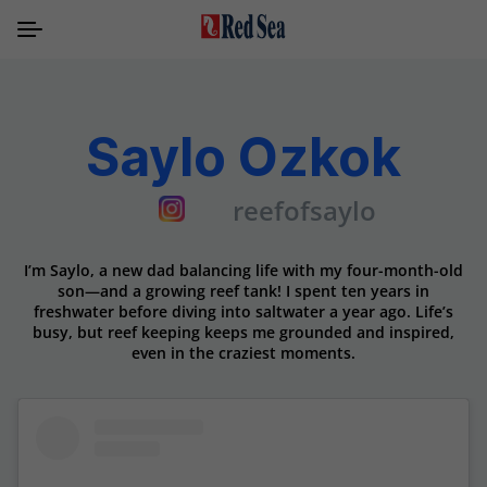
Saylo Ozkok
reefofsaylo
I’m Saylo, a new dad balancing life with my four-month-old
son—and a growing reef tank! I spent ten years in
freshwater before diving into saltwater a year ago. Life’s
busy, but reef keeping keeps me grounded and inspired,
even in the craziest moments.