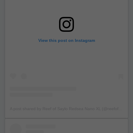
View this post on Instagram
A post shared by Reef of Saylo Redsea Nano XL (@reefofsaylo)