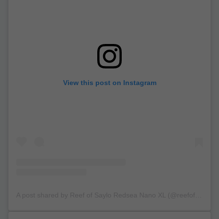
View this post on Instagram
A post shared by Reef of Saylo Redsea Nano XL (@reefofsaylo)