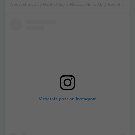
A post shared by Reef of Saylo Redsea Nano XL (@reefofsaylo)
View this post on Instagram