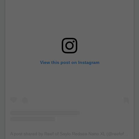
View this post on Instagram
A post shared by Reef of Saylo Redsea Nano XL (@reefofsaylo)