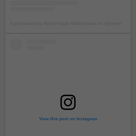
A post shared by Reef of Saylo Redsea Nano XL (@reefofsaylo)
View this post on Instagram