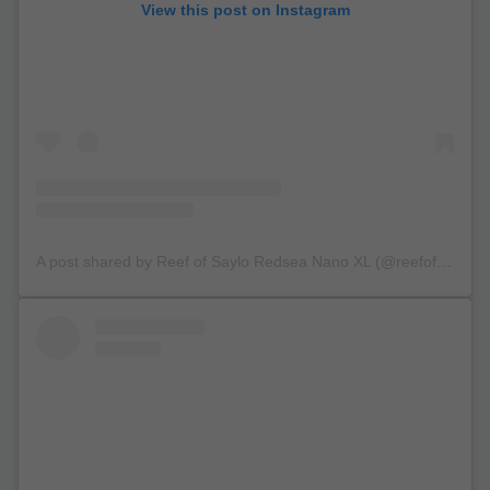
View this post on Instagram
A post shared by Reef of Saylo Redsea Nano XL (@reefofsaylo)