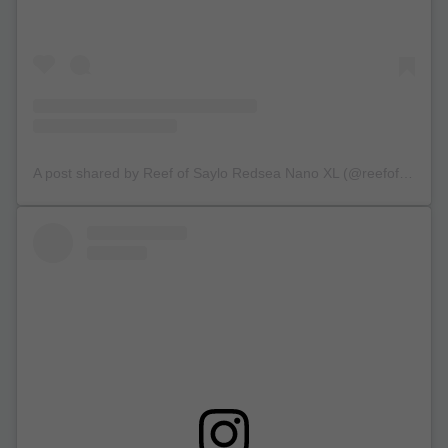
A post shared by Reef of Saylo Redsea Nano XL (@reefofsaylo)