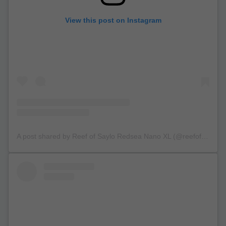
View this post on Instagram
A post shared by Reef of Saylo Redsea Nano XL (@reefofsaylo)