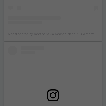
A post shared by Reef of Saylo Redsea Nano XL (@reefofsaylo)