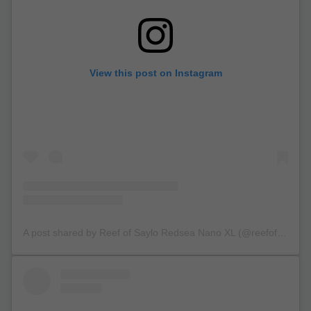
View this post on Instagram
A post shared by Reef of Saylo Redsea Nano XL (@reefofsaylo)