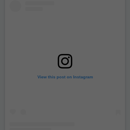
View this post on Instagram