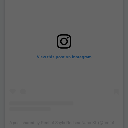
View this post on Instagram
A post shared by Reef of Saylo Redsea Nano XL (@reefofsaylo)