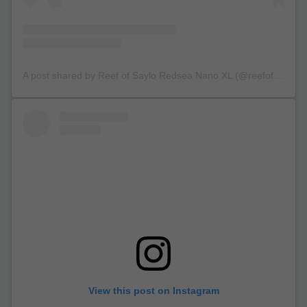
A post shared by Reef of Saylo Redsea Nano XL (@reefofsaylo)
View this post on Instagram